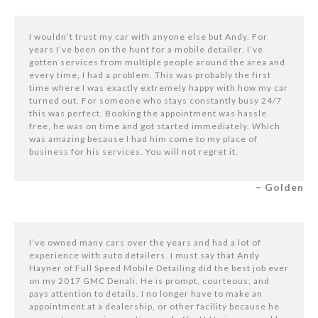
I wouldn’t trust my car with anyone else but Andy. For
years I’ve been on the hunt for a mobile detailer. I’ve
gotten services from multiple people around the area and
every time, I had a problem. This was probably the first
time where I was exactly extremely happy with how my car
turned out. For someone who stays constantly busy 24/7
this was perfect. Booking the appointment was hassle
free, he was on time and got started immediately. Which
was amazing because I had him come to my place of
business for his services. You will not regret it.
– Golden
I’ve owned many cars over the years and had a lot of
experience with auto detailers. I must say that Andy
Hayner of Full Speed Mobile Detailing did the best job ever
on my 2017 GMC Denali. He is prompt, courteous, and
pays attention to details. I no longer have to make an
appointment at a dealership, or other facility because he