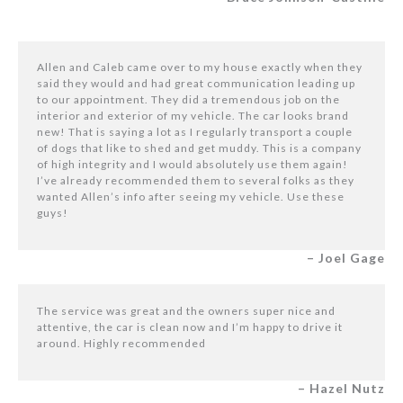
Allen and Caleb came over to my house exactly when they
said they would and had great communication leading up
to our appointment. They did a tremendous job on the
interior and exterior of my vehicle. The car looks brand
new! That is saying a lot as I regularly transport a couple
of dogs that like to shed and get muddy. This is a company
of high integrity and I would absolutely use them again!
I’ve already recommended them to several folks as they
wanted Allen’s info after seeing my vehicle. Use these
guys!
– Joel Gage
The service was great and the owners super nice and
attentive, the car is clean now and I’m happy to drive it
around. Highly recommended
– Hazel Nutz