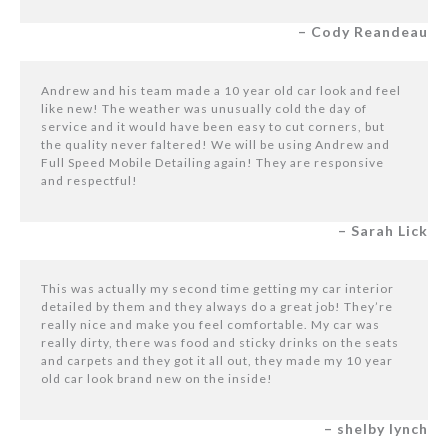
– Cody Reandeau
Andrew and his team made a 10 year old car look and feel
like new! The weather was unusually cold the day of
service and it would have been easy to cut corners, but
the quality never faltered! We will be using Andrew and
Full Speed Mobile Detailing again! They are responsive
and respectful!
– Sarah Lick
This was actually my second time getting my car interior
detailed by them and they always do a great job! They’re
really nice and make you feel comfortable. My car was
really dirty, there was food and sticky drinks on the seats
and carpets and they got it all out, they made my 10 year
old car look brand new on the inside!
– shelby lynch