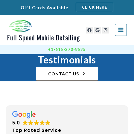
Skip
Gift Cards Available.
CLICK HERE
to
content
Full Speed Mobile Detailing
+1-615-270-8535
Testimonials
CONTACT US
5.0
Top Rated Service