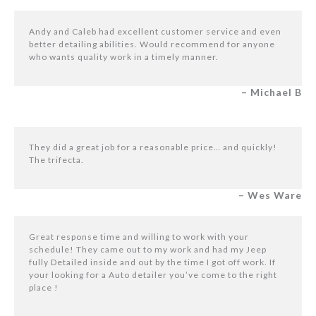
Andy and Caleb had excellent customer service and even
better detailing abilities. Would recommend for anyone
who wants quality work in a timely manner.
– Michael B
They did a great job for a reasonable price… and quickly!
The trifecta.
– Wes Ware
Great response time and willing to work with your
schedule! They came out to my work and had my Jeep
fully Detailed inside and out by the time I got off work. If
your looking for a Auto detailer you’ve come to the right
place !