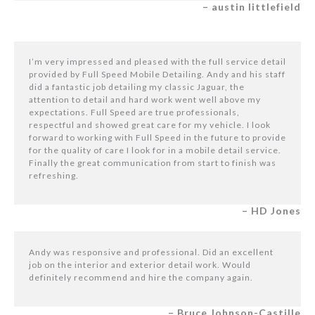
– austin littlefield
I’m very impressed and pleased with the full service detail
provided by Full Speed Mobile Detailing. Andy and his staff
did a fantastic job detailing my classic Jaguar, the
attention to detail and hard work went well above my
expectations. Full Speed are true professionals,
respectful and showed great care for my vehicle. I look
forward to working with Full Speed in the future to provide
for the quality of care I look for in a mobile detail service.
Finally the great communication from start to finish was
refreshing.
– HD Jones
Andy was responsive and professional. Did an excellent
job on the interior and exterior detail work. Would
definitely recommend and hire the company again.
– Bruce Johnson-Castille