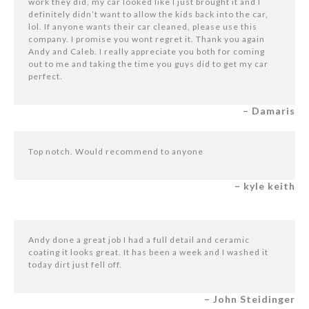
work they did, my car looked like I just brought it and I
definitely didn’t want to allow the kids back into the car,
lol. If anyone wants their car cleaned, please use this
company. I promise you wont regret it. Thank you again
Andy and Caleb. I really appreciate you both for coming
out to me and taking the time you guys did to get my car
perfect.
– Damaris
Top notch. Would recommend to anyone
– kyle keith
Andy done a great job I had a full detail and ceramic
coating it looks great. It has been a week and I washed it
today dirt just fell off.
– John Steidinger