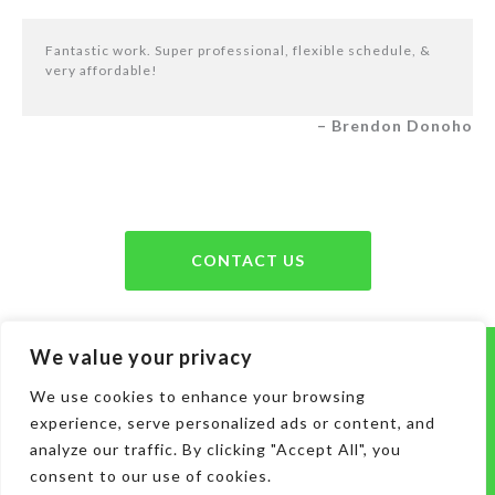
Fantastic work. Super professional, flexible schedule, &
very affordable!
– Brendon Donoho
CONTACT US
We value your privacy
Serving Murfreesboro, Smyrna, La
Vergne, Antioch, Nolensville, Mt. Juliet,
We use cookies to enhance your browsing
experience, serve personalized ads or content, and
Brentwood, and the
following areas
analyze our traffic. By clicking "Accept All", you
consent to our use of cookies.