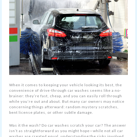
When it comes to keeping your vehicle looking its best, the
convenience of drive-through car washes seems like a no-
brainer: they’re fast, cheap, and you can easily roll through
while you’re out and about. But many car owners may notice
concerning things afterward: random mystery scratches,
bent license plates, or other subtle damage.
Was it the wash? Do car washes scratch your car? The answer
isn’t as straightforward as you might hope—while not all car
washes are created equal, understanding the risks involved