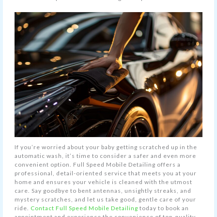
If you’re worried about your baby getting scratched up in the
automatic wash, it’s time to consider a safer and even more
convenient option. Full Speed Mobile Detailing offers a
professional, detail-oriented service that meets you at your
home and ensures your vehicle is cleaned with the utmost
care. Say goodbye to bent antennas, unsightly streaks, and
mystery scratches, and let us take good, gentle care of your
ride.
Contact Full Speed Mobile Detailing
today to book an
appointment and experience the convenience of top-quality