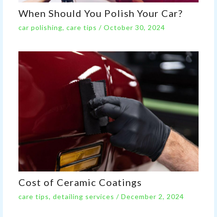
When Should You Polish Your Car?
car polishing
,
care tips
/
October 30, 2024
Cost of Ceramic Coatings
care tips
,
detailing services
/
December 2, 2024