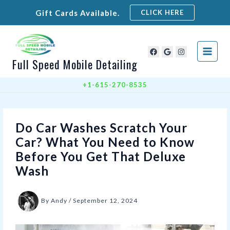
Skip
Gift Cards Available.
CLICK HERE
to
content
Full Speed Mobile Detailing
+1-615-270-8535
Do Car Washes Scratch Your
Car? What You Need to Know
Before You Get That Deluxe
Wash
By
Andy
/
September 12, 2024