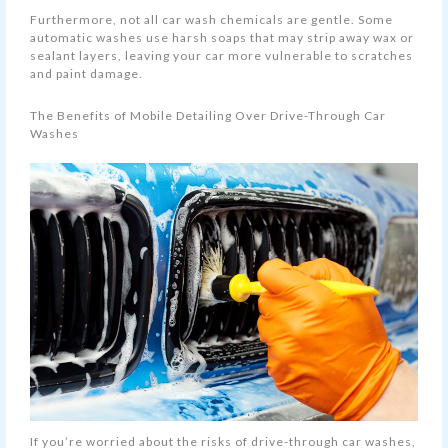
Furthermore, not all car wash chemicals are gentle. Some
automatic washes use harsh soaps that may strip away wax or
sealant layers, leaving your car more vulnerable to scratches
and paint damage.
The Benefits of Mobile Detailing Over Drive-Through Car
Washes
If you’re worried about the risks of drive-through car washes,