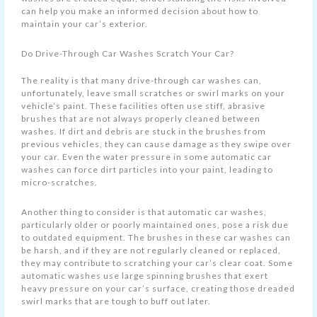
can help you make an informed decision about how to
maintain your car’s exterior.
Do Drive-Through Car Washes Scratch Your Car?
The reality is that many drive-through car washes can,
unfortunately, leave small scratches or swirl marks on your
vehicle’s paint. These facilities often use stiff, abrasive
brushes that are not always properly cleaned between
washes. If dirt and debris are stuck in the brushes from
previous vehicles, they can cause damage as they swipe over
your car. Even the water pressure in some automatic car
washes can force dirt particles into your paint, leading to
micro-scratches.
Another thing to consider is that automatic car washes,
particularly older or poorly maintained ones, pose a risk due
to outdated equipment. The brushes in these car washes can
be harsh, and if they are not regularly cleaned or replaced,
they may contribute to scratching your car’s clear coat. Some
automatic washes use large spinning brushes that exert
heavy pressure on your car’s surface, creating those dreaded
swirl marks that are tough to buff out later.