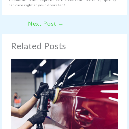
car care right at your doorstep!
Next Post
→
Related Posts