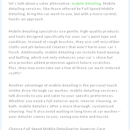
let’s talk about a safer alternative:
mobile detailing
. Mobile
detailing services, like those offered by Full Speed Mobile
Detailing, bring the car wash to you, but with a more careful,
hands-on approach.
Mobile detailing specialists use gentle, high-quality products
and tools designed specifically for your car’s paint type and
condition. Instead of rough brushes, they use soft microfiber
cloths and pH-balanced cleaners that won’t harm your car’s
finish. Additionally, mobile detailing can include hand waxing
and buffing, which not only enhances your car’s shine but
also provides added protection against future scratches.
Plus, they may even take out a few of those car wash-induced
scuffs!
Another advantage of mobile detailing is the personal touch.
Unlike drive-through car washes, mobile detailing servicers
talk directly to you and cater to your specific preferences.
Whether you need a full exterior wash, interior cleaning, or
both, mobile detailers offer a more thorough, customized
cleaning. You’ll also avoid waiting in long lines at car washes—
your detailer comes to you, saving you time and hassle.
Choose Full Speed Mobile Detailing for Superior Care